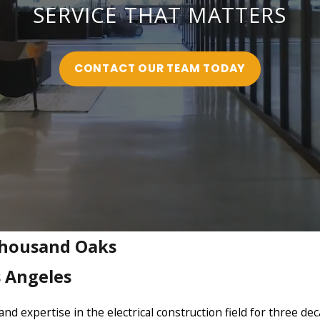
SERVICE THAT MATTERS
CONTACT OUR TEAM TODAY
 Thousand Oaks
s Angeles
nd expertise in the electrical construction field for three de