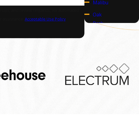
Malibu
w-ups, and review requests, via automated
Oak
or assistance.
Acceptable Use Policy
Park
Pacific
Palisades
Santa
Monica
Thousand
Oaks
Follow Us
t Us