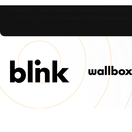
By submitting, you agree to receive text messages from SONPOWER Energ
technology. Consent is not a condition of purchase. Msg