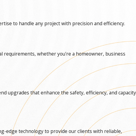
ise to handle any project with precision and efficiency.
vidual requirements, whether you're a homeowner, business
end upgrades that enhance the safety, efficiency, and capacity
ng-edge technology to provide our clients with reliable,