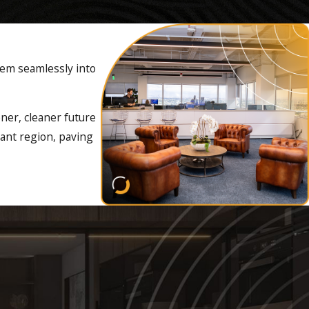
hem seamlessly into
s. By making the switch to
the installation of EV
ener, cleaner future
rant region, paving
rnkey solution to their
SONPOWER is ready to help
rical
clients. We have the
significantly improving air