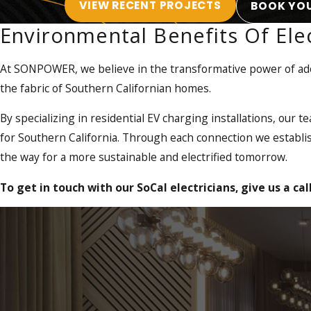
VIEW RECENT PROJECTS
BOOK YOU
satisfaction.
Environmental Benefits Of Elec
EV Charging Solutions
At SONPOWER, we believe in the transformative power of adop
One aspect of our electrification solutions is helping the tran
the fabric of Southern Californian homes.
EVs, you can significantly reduce your carbon footprint and j
charging stations, ensuring that your vehicle is always power
By specializing in residential EV charging installations, our t
for Southern California. Through each connection we establis
As we enter the next generation of electrification, SONPOWER
the way for a more sustainable and electrified tomorrow.
customers for
Level 2 and Level 3 DCFC chargers
. Through p
you with your next project.
To get in touch with our SoCal electricians, give us a cal
We are licensed in both California and Arizona, giving us the 
skill, experience, and expertise to get the job done right.
Benefits of electrification include:
Reduced Air Pollution:
With a notorious history of smog, 