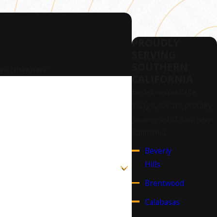
PROUDLY
SERVING
SOUTHERN
 you may have.
CALIFORNIA
Based in Westlake
Village, we are proudly
serving all of Southern
California.
Beverly
Hills
Brentwood
Calabasas