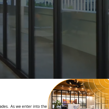
cades. As we enter into the