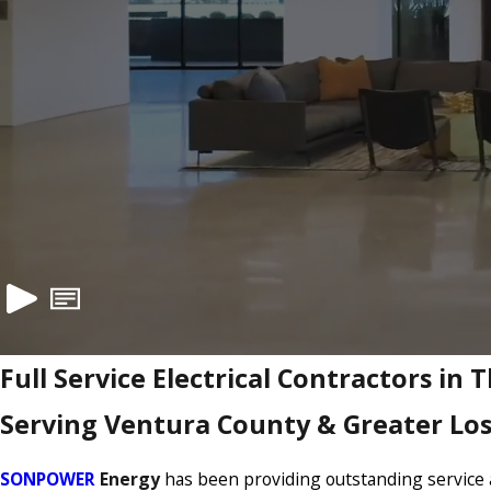
Full Service Electrical Contractors in
Serving Ventura County & Greater Lo
SONPOWER
Energy
has been providing outstanding service a