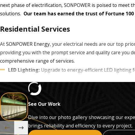
next phase of electrification,
SONPOWER
is poised to meet th
solutions.
Our team has earned the trust of Fortune 100
Residential Services
At
SONPOWER Energy
, your electrical needs are our top prio
providing you with the prompt service and quality care you d
comprehensive range of services.
LED Lighting:
Upgrade to energy-efficient LED lighting 
Panel Upgrades:
Enhance your electrical system with mo
Emergency Service:
Rely on our prompt and profession
Outdoor Lighting:
Illuminate your outdoor spaces with 
See Our Work
Landscape Lighting:
Create stunning outdoor aesthetics
Whole Home Battery Backup:
Design and installation 
Dive into our photo gallery showcasing our expe
brings reliability and efficiency to every project.
Our commitment to excellence ensures that we use only the h