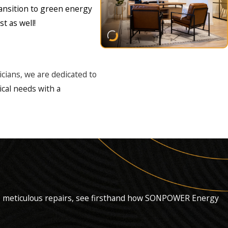
ransition to green energy
t as well!
ricians, we are dedicated to
ical needs with a
al.
ems.
s to meticulous repairs, see firsthand how SONPOWER Energy
te every job to your utmost