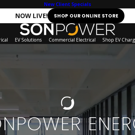
New Client Specials
NOW LIVE!
SHOP OUR ONLINE STORE
ical
EV Solutions
Commercial Electrical
Shop EV Char
ONPOWER ENER