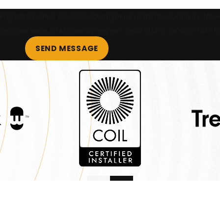
y at the number provided, including those related to your inquiry, follo
 & data rates may apply. Msg frequency may vary. Reply STOP to cancel or HELP f
SEND MESSAGE
Links
Home
Abou