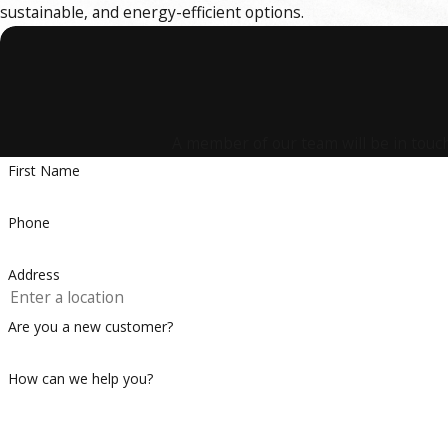
sustainable, and energy-efficient options.
A member of our team will be in touch
First Name
Phone
Address
Are you a new customer?
How can we help you?