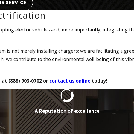
R SERVICE
trification
ting electric vehicles and, more importantly, integrating t
sition to electric vehicles (EVs) for their transportation need
oin the movement towards a greener world. We can assist with 
ed up and ready to hit the road.
eam is not merely installing chargers; we are facilitating a gre
h, we contribute to the environmental well-being of this vib
 is poised to provide the expertise necessary to provide a tu
artnerships with manufacturers, providers, and engineers, 
l at
(888) 903-0702
or
contact us online
today!
ability to serve a wider range of residential &
commercial elect
A Reputation of excellence
transitioning to electric vehicles curtails tailpipe emissions, 