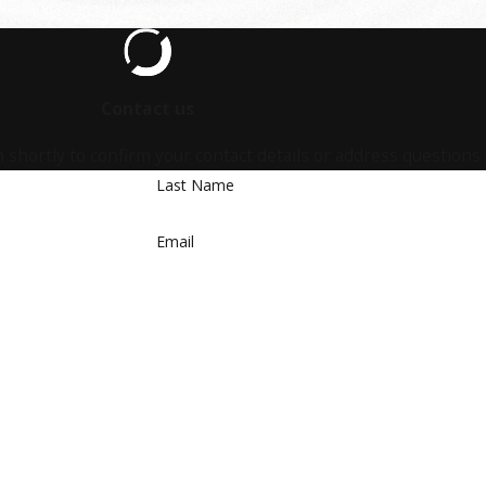
Contact us
 shortly to confirm your contact details or address questions
Last Name
Email