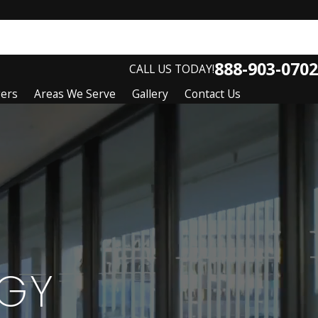
888-903-0702
CALL US TODAY!
gers
Areas We Serve
Gallery
Contact Us
GY