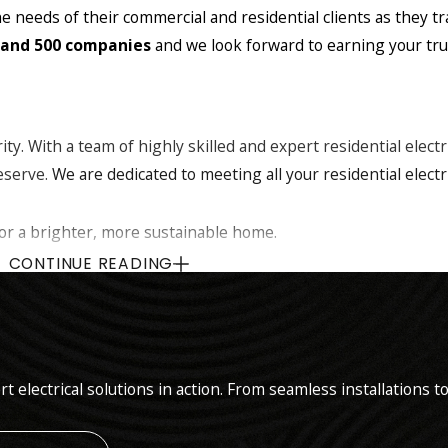
e needs of their commercial and residential clients as they t
 and 500 companies
and we look forward to earning your trus
rity. With a team of highly skilled and expert residential elect
eserve.
We are dedicated to meeting all your residential electr
for a brighter, more sustainable home.
dern panel upgrades for improved safety and capacity.
CONTINUE READING
al emergency service whenever you need us most.
custom lighting solutions that enhance security and curb appe
 with our tailored landscape lighting designs.
of Tesla Powerwall, Emporia and GM whole home back up syst
rt electrical solutions in action. From seamless installation
ighest quality materials and the latest technology to comple