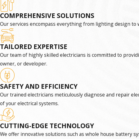
COMPREHENSIVE SOLUTIONS
Our services encompass everything from lighting design to w
TAILORED EXPERTISE
Our team of highly skilled electricians is committed to provi
owner, or developer.
SAFETY AND EFFICIENCY
Our trained electricians meticulously diagnose and repair ele
of your electrical systems.
CUTTING-EDGE TECHNOLOGY
We offer innovative solutions such as whole house battery sys