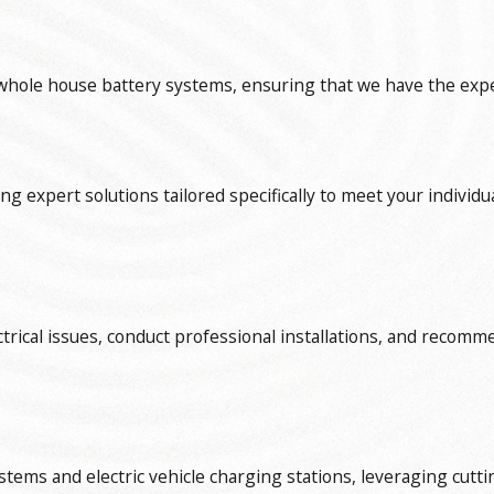
hole house battery systems, ensuring that we have the expert
ding expert solutions tailored specifically to meet your indi
ctrical issues, conduct professional installations, and recomm
tems and electric vehicle charging stations, leveraging cutti