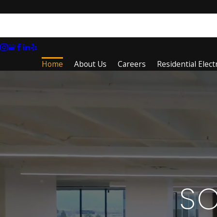
Home
About Us
Careers
Residential Electr
S