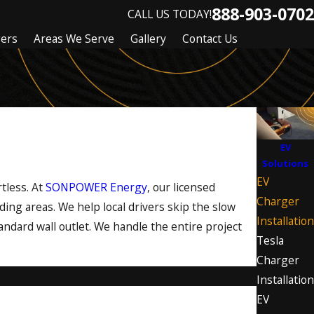
888-903-0702
CALL US TODAY!
gers
Areas We Serve
Gallery
Contact Us
EV
Solutions
EV
tless. At
SONPOWER Energy
, our licensed
Charger
ding areas. We help local drivers skip the slow
Installation
andard wall outlet. We handle the entire project
Tesla
Charger
Installation
EV