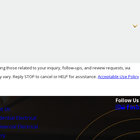
you make an informed decision.
 Thousand Oaks.
 those related to your inquiry, follow-ups, and review requests, via
ency may vary. Reply STOP to cancel or HELP for assistance.
Acceptable Use Policy
Follow Us
t Us
ential Electrical
ercial Electrical
ery