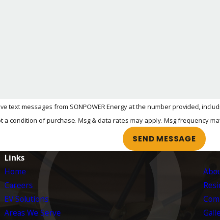
re an adapter if you ever switch to a non-Tesla vehicle.
ONPOWER is here to walk you through your options and help 
tact us online
to schedule an EV charger installation in
eive text messages from SONPOWER Energy at the number provided, including
ology. Consent is not a condition of purchase. Msg & data rates may apply. Msg frequ
SEND MESSAGE
Links
Home
Abou
Careers
Resid
EV Solutions
Comm
Areas We Serve
Gall