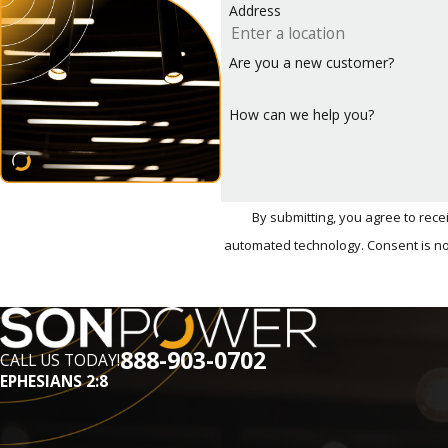
Address
smart integration with the Tesla app, though it may requi
Wondering which type of charger is right for your home? S
Are you a new customer?
Call
(888) 903-0702
or
con
How can we help you?
By submitting, you agree to rec
automated techn
888-903-0702
CALL US TODAY!
EPHESIANS 2:8