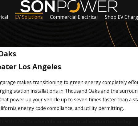
ical
EV Solutions
Commercial Electrical
Shop EV Char
 Oaks
eater Los Angeles
 garage makes transitioning to green energy completely effor
arging station installations in Thousand Oaks and the surroun
that power up your vehicle up to seven times faster than a st
California energy code compliance, and utility permitting.
8) 903-0702
to schedule an electrical evaluation today.