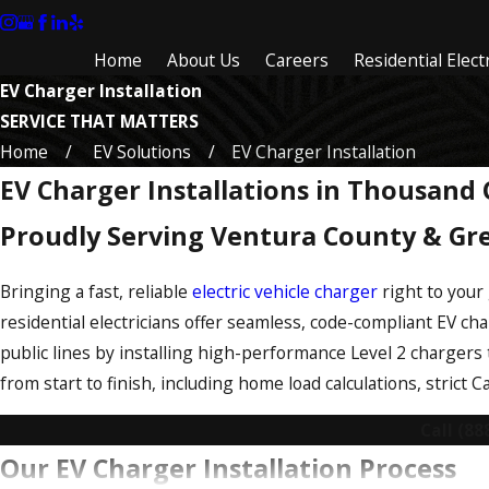
Home
About Us
Careers
Residential Electr
EV Charger Installation
SERVICE THAT MATTERS
Home
EV Solutions
EV Charger Installation
EV Charger Installations in Thousand
Proudly Serving Ventura County & Gr
Bringing a fast, reliable
electric vehicle charger
right to your
residential electricians offer seamless, code-compliant EV ch
public lines by installing high-performance Level 2 chargers 
from start to finish, including home load calculations, strict 
Call
(88
Our EV Charger Installation Process