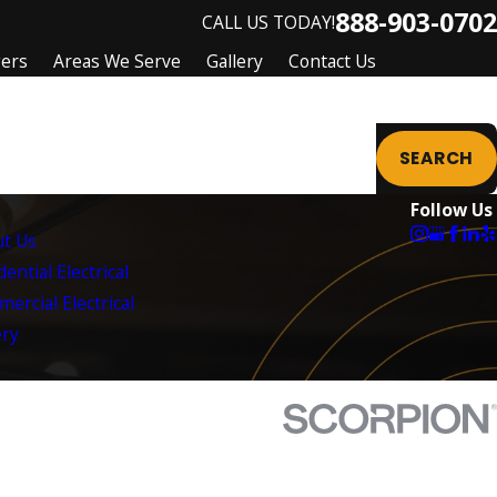
888-903-0702
CALL US TODAY!
gers
Areas We Serve
Gallery
Contact Us
SEARCH
Follow Us
t Us
ential Electrical
ercial Electrical
ery