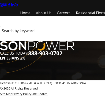
Home
About Us
Careers
Residential Electr
Search by keyword
888-903-0702
CALL US TODAY!
EPHESIANS 2:8
License #: CSLB#962785 (CALIFORNIA) ROC#341802 (ARIZONA)
© 2026 All Rights Reserved.
Site Map
Privacy Policy
Site Search