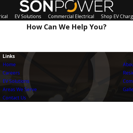
ical
EV Solutions
Commercial Electrical
Shop EV Char
How Can We Help You?
Links
Home
Abou
Careers
Resid
EV Solutions
Comm
Areas We Serve
Gall
Contact Us