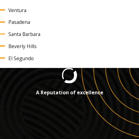
Ventura
Pasadena
Santa Barbara
Beverly Hills
El Segundo
A Reputation of excellence