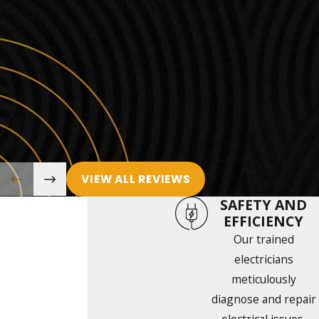
VIEW ALL REVIEWS
SAFETY AND
EFFICIENCY
Our trained
electricians
meticulously
diagnose and repair