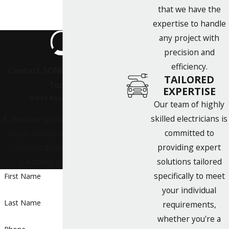
that we have the
expertise to handle
any project with
precision and
efficiency.
Contact SONPOWER Energy
TAILORED
Today!
EXPERTISE
We’re Ready to Help
Our team of highly
skilled electricians is
A member of our team will be in
committed to
touch shortly to confirm your
providing expert
contact details or address
solutions tailored
questions you may have.
specifically to meet
First Name
your individual
Last Name
requirements,
whether you're a