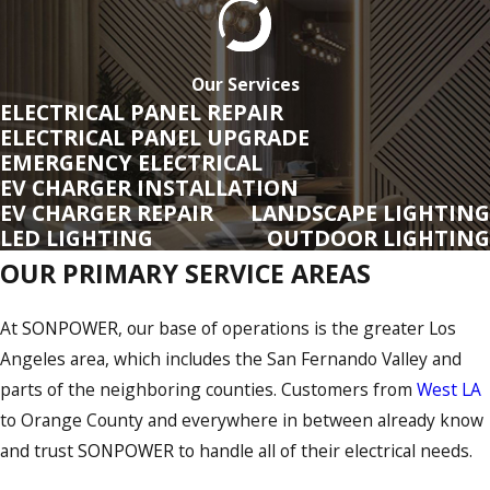
Los Angeles County
Ventura County
Our Services
ELECTRICAL PANEL REPAIR
Orange County
ELECTRICAL PANEL UPGRADE
EMERGENCY ELECTRICAL
San Diego County
EV CHARGER INSTALLATION
EV CHARGER REPAIR
LANDSCAPE LIGHTING
Kern
County
LED LIGHTING
OUTDOOR LIGHTING
San Bernardino County
OUR PRIMARY SERVICE AREAS
Riverside
County
At
SONPOWER
, our base of operations is the greater Los
Licensed To Serve Customers In
Angeles area, which includes the San Fernando Valley and
Arizona
parts of the neighboring counties. Customers from
West LA
to Orange County and everywhere in between already know
At
SONPOWER
, we are based in Southern California, and our
and trust
SONPOWER
to handle all of their electrical needs.
primary service area covers Los Angeles, Ventura, Orange,