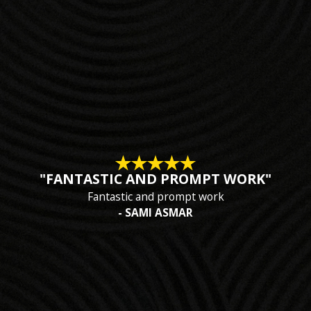
"FANTASTIC AND PROMPT WORK"
Fantastic and prompt work
- SAMI ASMAR