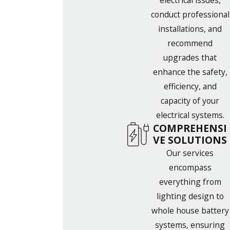
electrical issues,
conduct professional
installations, and
recommend
upgrades that
enhance the safety,
efficiency, and
capacity of your
electrical systems.
COMPREHENSI
VE SOLUTIONS
Our services
encompass
everything from
lighting design to
whole house battery
systems, ensuring