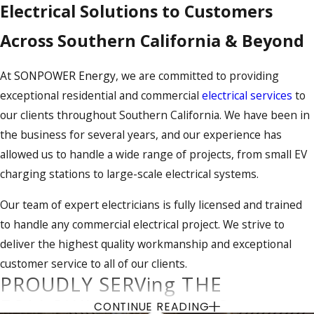
Electrical Solutions to Customers
Across Southern California & Beyond
At
SONPOWER Energy
, we are committed to providing
exceptional residential and commercial
electrical services
to
our clients throughout Southern California. We have been in
the business for several years, and our experience has
allowed us to handle a wide range of projects, from small EV
charging stations to large-scale electrical systems.
Our team of expert electricians is fully licensed and trained
to handle any commercial electrical project. We strive to
deliver the highest quality workmanship and exceptional
customer service to all of our clients.
PROUDLY SERVing THE
FOLLOWING COUNTIES:
CONTINUE READING