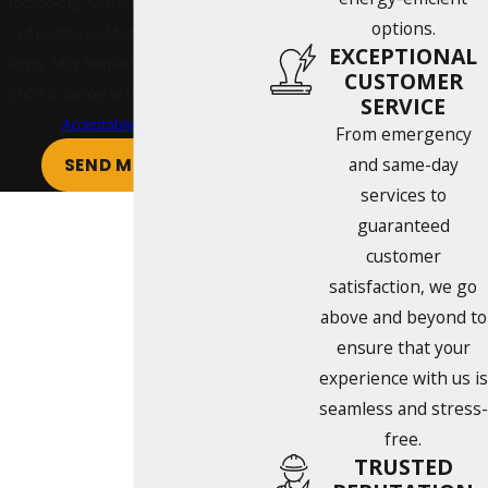
technology. Consent is not a condition
options.
of purchase. Msg & data rates may
EXCEPTIONAL
apply. Msg frequency may vary. Reply
CUSTOMER
STOP to cancel or HELP for assistance.
SERVICE
Acceptable Use Policy
From emergency
and same-day
SEND MESSAGE
services to
guaranteed
customer
satisfaction, we go
above and beyond to
ensure that your
experience with us is
seamless and stress-
free.
TRUSTED