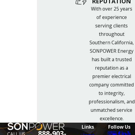
REPUTATION
With over 25 years
of experience
serving clients
throughout
Southern California,
SONPOWER Energy
has built a trusted
reputation as a
premier electrical
company committed
to integrity,
professionalism, and
unmatched service
excellence.
Links
Follow Us
888-903-
CALL US