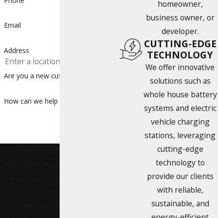
Phone
homeowner,
business owner, or
Email
developer.
CUTTING-EDGE
Address
TECHNOLOGY
We offer innovative
Are you a new customer?
solutions such as
whole house battery
How can we help you?
systems and electric
vehicle charging
stations, leveraging
cutting-edge
By submitting, you agree to receive text
technology to
messages from SONPOWER Energy at
provide our clients
the number provided, including those
with reliable,
related to your inquiry, follow-ups, and
sustainable, and
review requests, via automated
energy-efficient