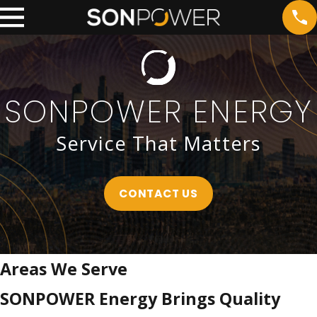
SONPOWER ENERGY
Service That Matters
CONTACT US
Areas We Serve
SONPOWER Energy Brings Quality