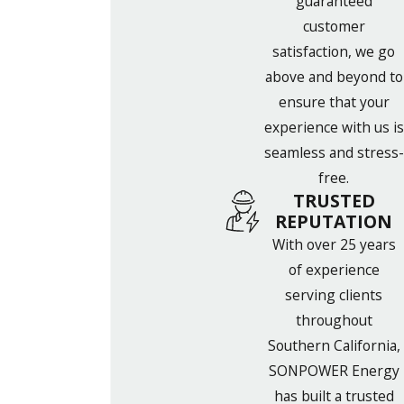
guaranteed
customer
satisfaction, we go
above and beyond to
ensure that your
experience with us is
seamless and stress-
free.
TRUSTED
REPUTATION
With over 25 years
of experience
serving clients
throughout
Southern California,
SONPOWER Energy
has built a trusted