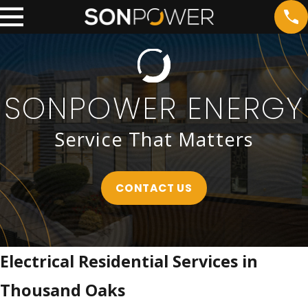
SONPOWER ENERGY
Service That Matters
CONTACT US
Electrical Residential Services in
Thousand Oaks