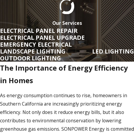
SONPOWER
offers a broad range of services to ensure your
electrical systems are safe, efficient, and up to date. For
those venturing into home renovations or new builds, our
Our Services
team assists in planning and implementing electrical
ELECTRICAL PANEL REPAIR
ELECTRICAL PANEL UPGRADE
infrastructure that maximizes energy efficiency and
EMERGENCY ELECTRICAL
incorporates the latest technological advancements. We are
LANDSCAPE LIGHTING
LED LIGHTING
continually adapting to new industry standards to fulfill the
OUTDOOR LIGHTING
evolving needs of Southern California's dynamic market.
The Importance of Energy Efficiency
Here's a closer look at what we offer:
in Homes
Regulations & Compliance In
Southern California
As energy consumption continues to rise, homeowners in
Southern California are increasingly prioritizing energy
Southern California is known for its stringent building codes
efficiency. Not only does it reduce energy bills, but it also
and regulations, especially when it comes to electrical
contributes to environmental conservation by lowering
installations. At
SONPOWER Energy
, we ensure all our
greenhouse gas emissions. SONPOWER Energy is committed
services adhere to these high standards, giving you peace of