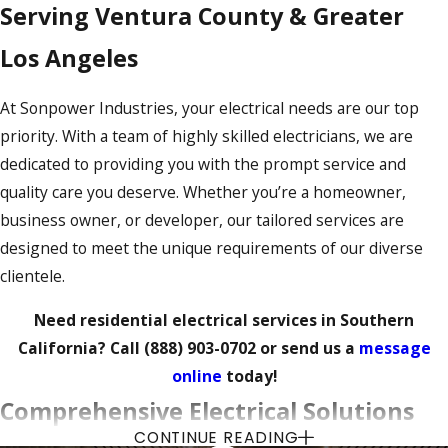
Serving Ventura County & Greater
Los Angeles
At Sonpower Industries, your electrical needs are our top
priority. With a team of highly skilled electricians, we are
dedicated to providing you with the prompt service and
quality care you deserve. Whether you’re a homeowner,
business owner, or developer, our tailored services are
designed to meet the unique requirements of our diverse
clientele.
Need residential electrical services in Southern
California? Call
(888) 903-0702
or send us a
message
online
today!
Comprehensive Electrical Solutions
CONTINUE READING