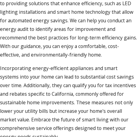
to providing solutions that enhance efficiency, such as LED
mind. Familiarity with local laws, such as those enforced by
lighting installations and smart home technology that allow
the California Energy Commission, is key to successful
for automated energy savings. We can help you conduct an
installations and repairs. These regulations are designed to
energy audit to identify areas for improvement and
improve energy efficiency across residential and
commercial
recommend the best practices for long-term efficiency gains.
properties, which aligns perfectly with our commitment to
With our guidance, you can enjoy a comfortable, cost-
sustainability. Whether it's updating panels or installing new
effective, and environmentally-friendly home.
systems, compliance is at the forefront of our process,
preventing potential legal issues and ensuring safety.
Incorporating energy-efficient appliances and smart
systems into your home can lead to substantial cost savings
Understanding the unique environmental factors of
over time. Additionally, they can qualify you for tax incentives
Southern California, such as earthquakes, also plays a crucial
and rebates specific to California, commonly offered for
role in our service offerings. We incorporate safety features
sustainable home improvements. These measures not only
that are specifically tailored to withstand seismic activity,
lower your utility bills but increase your home's overall
ensuring that your electrical systems remain functional and
market value. Embrace the future of smart living with our
safe in the event of natural disasters. By keeping abreast of
comprehensive service offerings designed to meet your
the latest regulatory changes, we help our clients stay
energy needs sustainably.