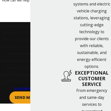
How can we help you?
systems and electric
vehicle charging
stations, leveraging
cutting-edge
By submitting, you agree to receive text
technology to
messages from SONPOWER Energy at
provide our clients
the number provided, including those
with reliable,
related to your inquiry, follow-ups, and
sustainable, and
review requests, via automated
energy-efficient
technology. Consent is not a condition
options.
of purchase. Msg & data rates may
EXCEPTIONAL
apply. Msg frequency may vary. Reply
CUSTOMER
STOP to cancel or HELP for assistance.
SERVICE
Acceptable Use Policy
From emergency
and same-day
SEND MESSAGE
services to