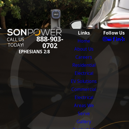
Links
Follow Us
888-903-
CALL US
Home
0702
TODAY!
About Us
EPHESIANS 2:8
Careers
Residential
Electrical
EV Solutions
Commercial
Electrical
Areas We
Serve
Gallery