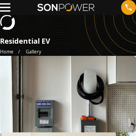
Residential EV
Home
Gallery